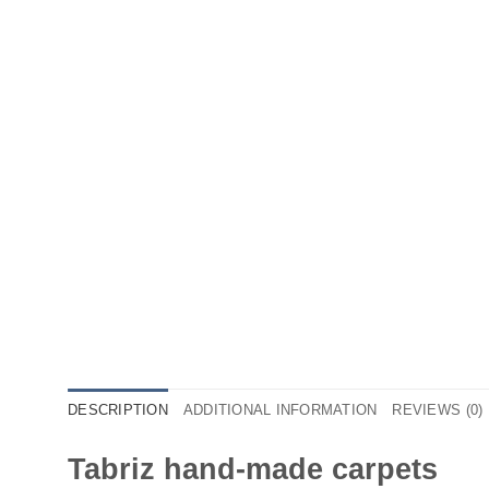
DESCRIPTION
ADDITIONAL INFORMATION
REVIEWS (0)
Tabriz hand-made carpets