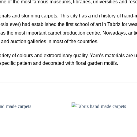
s some of the most famous museums, libraries, universities and re
terials and stunning carpets. This city has a rich history of han
sia ever) had established the first school of art in Tabriz for w
was the most important carpet production centre. Nowadays, ant
and auction galleries in most of the countries.
riety of colours and extraordinary quality. Yarn’s materials are 
pecific pattern and decorated with floral garden motifs.