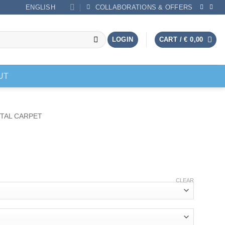
ENGLISH
COLLABORATIONS & OFFERS
LOGIN
CART /
€
0,00
UT
TAL CARPET
CLEAR