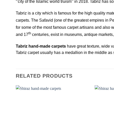
‘’city of the Islamic world truism’’ in 2018. Tabriz ha
Tabriz is a city which is famous for the high quality ma
carpets. The Safavid (one of the greatest empires in Per
for some of the most famous carpet artisans and also 
th
and 17
centuries, exist in museums, antique markets, 
Tabriz hand-made carpets
have great texture, wide va
Tabriz carpet usually has a medallion in the middle as s
RELATED PRODUCTS