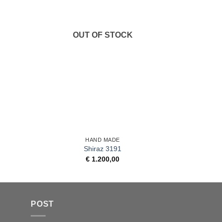
OUT OF STOCK
+
+
HAND MADE
Shiraz 3191
€
1.200,00
POST