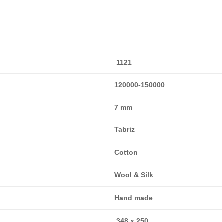
1121
120000-150000
7 mm
Tabriz
Cotton
Wool & Silk
Hand made
348 x 250