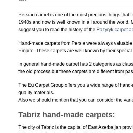
Persian carpet is one of the most precious things that I
1940s and now is well known in all around the world. M
suggest you to read the history of the
Pazyryk carpet ar
Hand-made carpets from Persia were always valuable an
Empire. These carpets are well known by their special 
In general hand-made carpet has 2 categories as clas
the old process but these carpets are different from pas
The Eu Carpet Group offers you a wide range of hand-m
quality materials.
Also we should mention that you can consider the variet
Tabriz hand-made carpets:
The city of Tabriz is the capital of East Azerbaijan prov