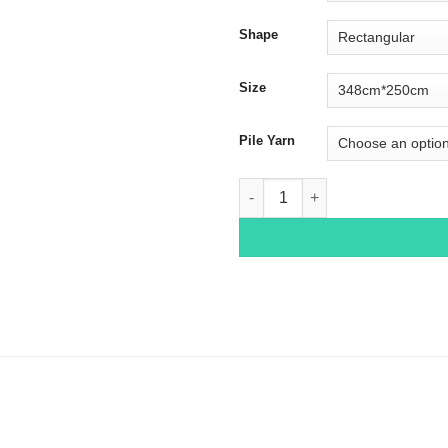
Shape
Size
Pile Yarn
Tabriz 1121 quantity