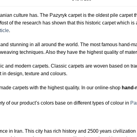
ranian culture has. The Pazyryk carpet is the oldest pile carpet t
ost of the research has shown that this historic carpet which is
ticle
.
d stunning in all around the world. The most famous hand-made 
weaving techniques. Also they have the highest quality of materi
sic and modern carpets. Classic carpets are woven based on tra
t in design, texture and colours.
ade carpets with the highest quality. In our online-shop
hand-
y of our product’s colors base on different types of colour in
Pa
ince in Iran. This city has rich history and 2500 years civilizati