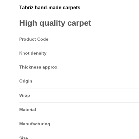
Tabriz hand-made carpets
High quality carpet
Product Code
Knot density
Thickness approx
Origin
Wrap
Material
Manufacturing
Size