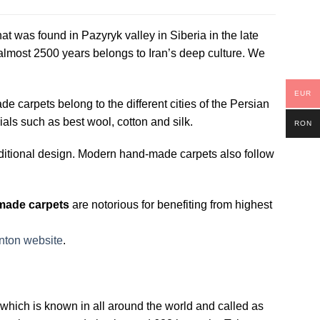
hat was found in Pazyryk valley in Siberia in the late
 almost 2500 years belongs to Iran’s deep culture. We
EUR
carpets belong to the different cities of the Persian
als such as best wool, cotton and silk.
RON
ditional design. Modern hand-made carpets also follow
made carpets
are notorious for benefiting from highest
nton website
.
on which is known in all around the world and called as