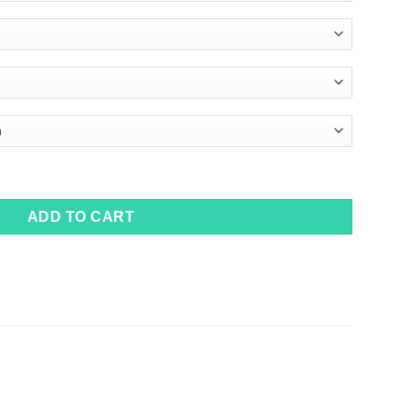
ADD TO CART