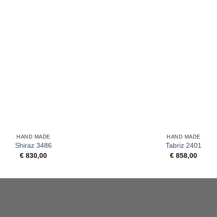
+
HAND MADE
HAND MADE
Shiraz 3486
Tabriz 2401
€
830,00
€
858,00