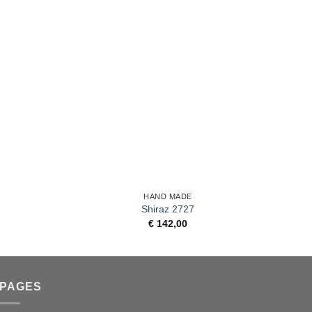
+
+
HAND MADE
Shiraz 2727
€
142,00
PAGES