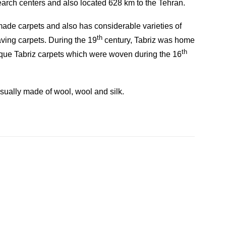
search centers and also located 628 km to the Tehran.
d-made carpets and also has considerable varieties of
th
eaving carpets. During the 19
century, Tabriz was home
th
ique Tabriz carpets which were woven during the 16
usually made of wool, wool and silk.