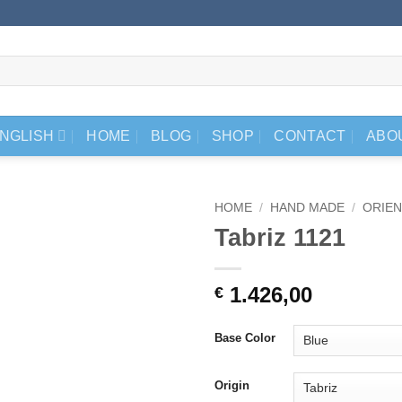
NGLISH
HOME
BLOG
SHOP
CONTACT
ABO
HOME
/
HAND MADE
/
ORIEN
Tabriz 1121
1.426,00
€
Base Color
Origin