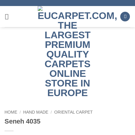
Skip
to
content
HOME
/
HAND MADE
/
ORIENTAL CARPET
Seneh 4035