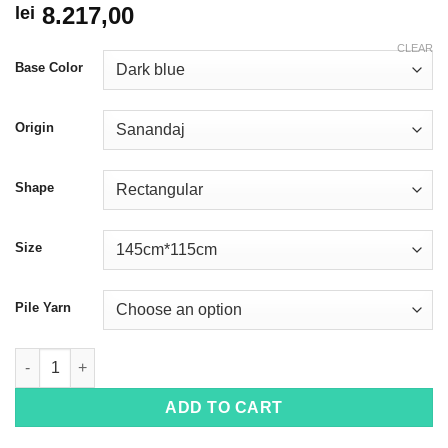
8.217,00
lei
CLEAR
Base Color
Origin
Shape
Size
Pile Yarn
Seneh 4035 quantity
ADD TO CART