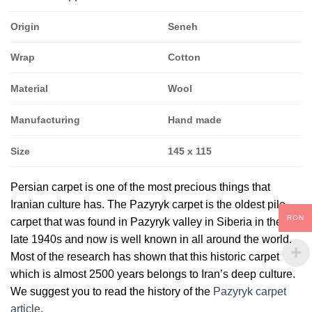
Origin
Seneh
Wrap
Cotton
Material
Wool
Manufacturing
Hand made
Size
145 x 115
Persian carpet is one of the most precious things that
Iranian culture has. The Pazyryk carpet is the oldest pile
RON
carpet that was found in Pazyryk valley in Siberia in the
late 1940s and now is well known in all around the world.
Most of the research has shown that this historic carpet
which is almost 2500 years belongs to Iran’s deep culture.
We suggest you to read the history of the
Pazyryk carpet
article
.