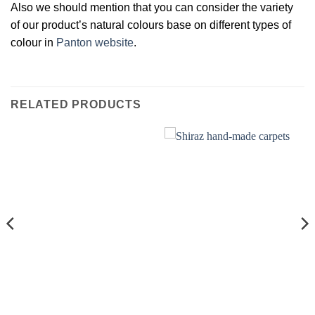
Also we should mention that you can consider the variety
of our product’s natural colours base on different types of
colour in
Panton website
.
RELATED PRODUCTS