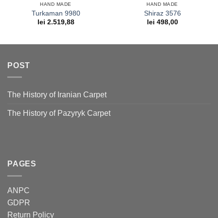
HAND MADE
HAND MADE
Turkaman 9980
Shiraz 3576
lei
2.519,88
lei
498,00
POST
The History of Iranian Carpet
The History of Pazyryk Carpet
PAGES
ANPC
GDPR
Return Policy