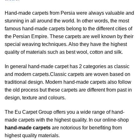
Hand-made carpets from Persia were always valuable and
stunning in all around the world. In other words, the most
famous hand-made carpets belong to the different cities of
the Persian Empire. These carpets are well known by their
special weaving techniques. Also they have the highest
quality of materials such as best wool, cotton and silk.
In general hand-made carpet has 2 categories as classic
and modern carpets.Classic carpets are woven based on
traditional design. Modern hand-made carpets also follow
the old process but these carpets are different from past in
design, texture and colours.
The Eu Carpet Group offers you a wide range of hand-
made carpets with the highest quality. In our online-shop
hand-made carpets
are notorious for benefiting from
highest quality materials.