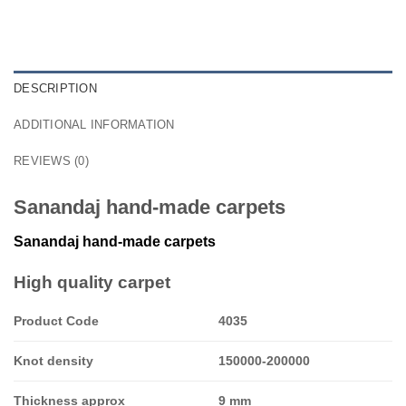
DESCRIPTION
ADDITIONAL INFORMATION
REVIEWS (0)
Sanandaj hand-made carpets
Sanandaj
hand-made carpets
High quality carpet
Product Code
4035
Knot density
150000-200000
Thickness approx
9 mm