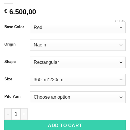
6.500,00
€
CLEAR
Base Color
Origin
Shape
Size
Pile Yarn
Naein 4017 quantity
ADD TO CART