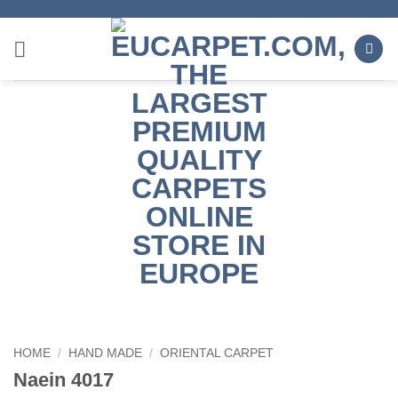
Skip
to
content
HOME
/
HAND MADE
/
ORIENTAL CARPET
Naein 4017