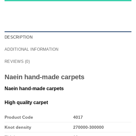
DESCRIPTION
ADDITIONAL INFORMATION
REVIEWS (0)
Naein hand-made carpets
Naein hand-made carpets
High quality carpet
Product Code
4017
Knot density
270000-300000