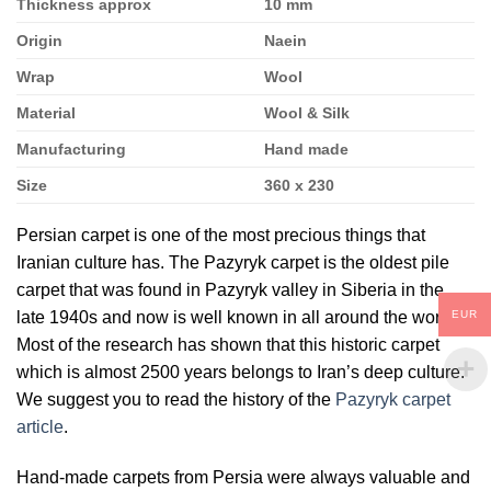
Thickness approx
10 mm
Origin
Naein
Wrap
Wool
Material
Wool & Silk
Manufacturing
Hand made
Size
360 x 230
Persian carpet is one of the most precious things that
Iranian culture has. The Pazyryk carpet is the oldest pile
carpet that was found in Pazyryk valley in Siberia in the
EUR
late 1940s and now is well known in all around the world.
Most of the research has shown that this historic carpet
which is almost 2500 years belongs to Iran’s deep culture.
We suggest you to read the history of the
Pazyryk carpet
article
.
Hand-made carpets from Persia were always valuable and