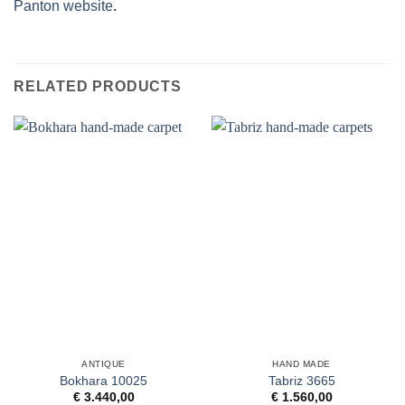
Panton website
.
RELATED PRODUCTS
ANTIQUE
HAND MADE
Bokhara 10025
Tabriz 3665
€
3.440,00
€
1.560,00