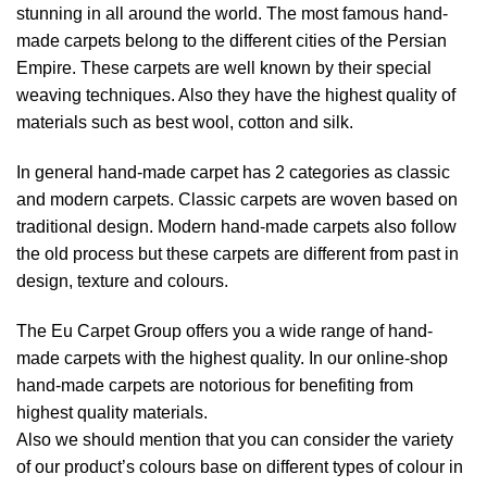
stunning in all around the world. The most famous hand-
made carpets belong to the different cities of the Persian
Empire. These carpets are well known by their special
weaving techniques. Also they have the highest quality of
materials such as best wool, cotton and silk.
In general hand-made carpet has 2 categories as classic
and modern carpets. Classic carpets are woven based on
traditional design. Modern hand-made carpets also follow
the old process but these carpets are different from past in
design, texture and colours.
The Eu Carpet Group offers you a wide range of hand-
made carpets with the highest quality. In our online-shop
hand-made carpets are notorious for benefiting from
highest quality materials.
Also we should mention that you can consider the variety
of our product’s colours base on different types of colour in