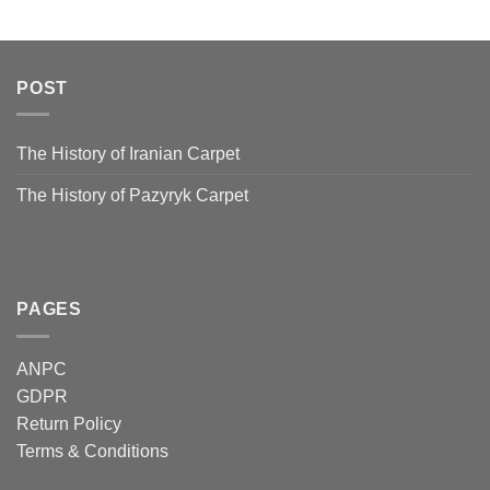
POST
The History of Iranian Carpet
The History of Pazyryk Carpet
PAGES
ANPC
GDPR
Return Policy
Terms & Conditions