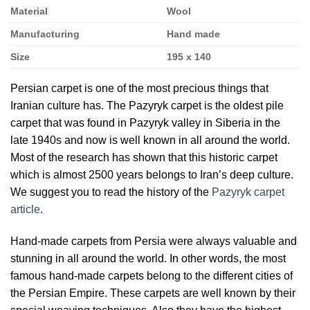
Material
Wool
Manufacturing
Hand made
Size
195 x 140
Persian carpet is one of the most precious things that
Iranian culture has. The Pazyryk carpet is the oldest pile
carpet that was found in Pazyryk valley in Siberia in the
late 1940s and now is well known in all around the world.
Most of the research has shown that this historic carpet
which is almost 2500 years belongs to Iran’s deep culture.
We suggest you to read the history of the
Pazyryk carpet
article
.
Hand-made carpets from Persia were always valuable and
stunning in all around the world. In other words, the most
famous hand-made carpets belong to the different cities of
the Persian Empire. These carpets are well known by their