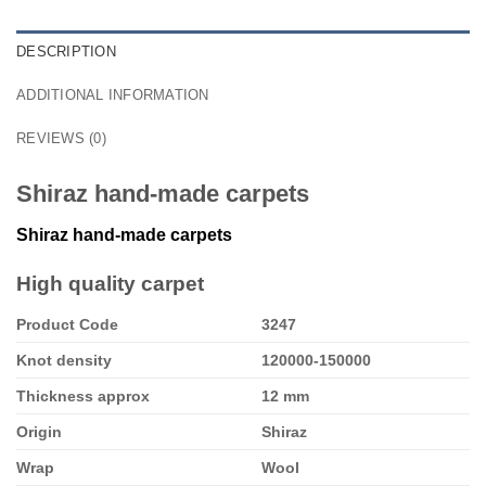
DESCRIPTION
ADDITIONAL INFORMATION
REVIEWS (0)
Shiraz hand-made carpets
Shiraz hand-made carpets
High quality carpet
Product Code
3247
Knot density
120000-150000
Thickness approx
12 mm
Origin
Shiraz
Wrap
Wool