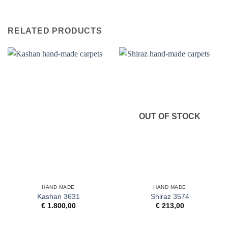
RELATED PRODUCTS
OUT OF STOCK
HAND MADE
HAND MADE
Kashan 3631
Shiraz 3574
€
1.800,00
€
213,00