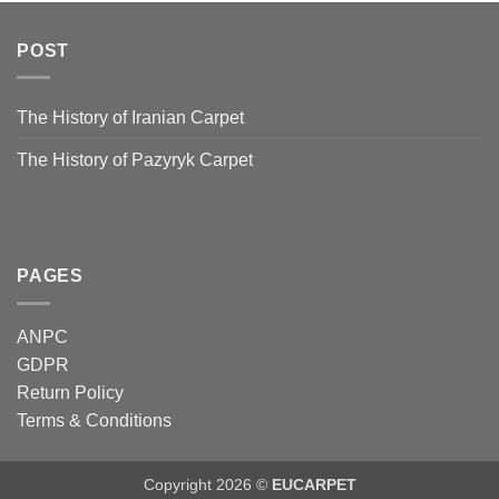
POST
The History of Iranian Carpet
The History of Pazyryk Carpet
PAGES
ANPC
GDPR
Return Policy
Terms & Conditions
Copyright 2026 ©
EUCARPET