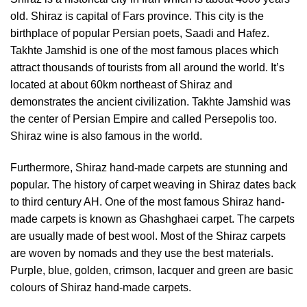
old. Shiraz is capital of Fars province. This city is the
birthplace of popular Persian poets, Saadi and Hafez.
Takhte Jamshid is one of the most famous places which
attract thousands of tourists from all around the world. It’s
located at about 60km northeast of Shiraz and
demonstrates the ancient civilization. Takhte Jamshid was
the center of Persian Empire and called Persepolis too.
Shiraz wine is also famous in the world.
Furthermore, Shiraz hand-made carpets are stunning and
popular. The history of carpet weaving in Shiraz dates back
to third century AH. One of the most famous Shiraz hand-
made carpets is known as Ghashghaei carpet. The carpets
are usually made of best wool. Most of the Shiraz carpets
are woven by nomads and they use the best materials.
Purple, blue, golden, crimson, lacquer and green are basic
colours of Shiraz hand-made carpets.