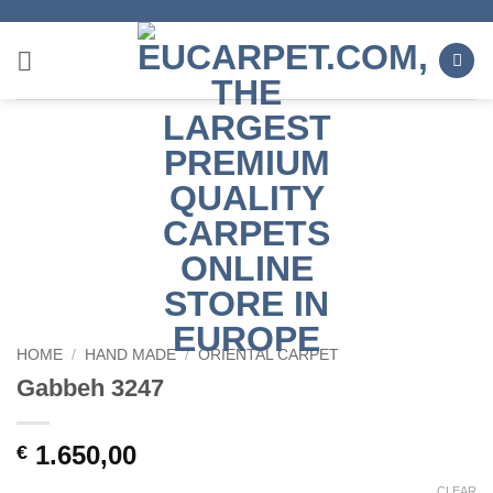
Skip
to
content
HOME
/
HAND MADE
/
ORIENTAL CARPET
Gabbeh 3247
1.650,00
€
CLEAR