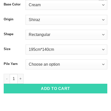
Base Color
Origin
Shape
Size
Pile Yarn
Gabbeh 3247 quantity
ADD TO CART