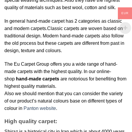
special weaving techniques. Also they have the highest
quality of materials such as best wool, cotton and silk.
EUR
In general hand-made carpet has 2 categories as classic
and modern carpets.Classic carpets are woven based on
traditional design. Modern hand-made carpets also follow
the old process but these carpets are different from past in
design, texture and colours.
The Eu Carpet Group offers you a wide range of hand-
made carpets with the highest quality. In our online-
shop
hand-made carpets
are notorious for benefiting from
highest quality materials.
Also we should mention that you can consider the variety
of our product’s natural colours base on different types of
colour in
Panton website
.
High quality carpet:
Shiraz is a historical city in Iran which is about 4000 years