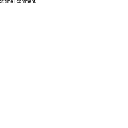
xt time I comment.