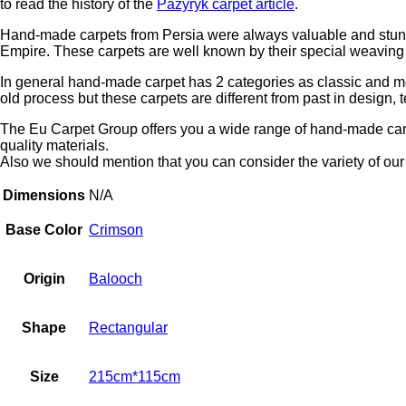
to read the history of the
Pazyryk carpet article
.
Hand-made carpets from Persia were always valuable and stunnin
Empire. These carpets are well known by their special weaving t
In general hand-made carpet has 2 categories as classic and m
old process but these carpets are different from past in design, 
The Eu Carpet Group offers you a wide range of hand-made carpe
quality materials.
Also we should mention that you can consider the variety of our 
Dimensions
N/A
Base Color
Crimson
Origin
Balooch
Shape
Rectangular
Size
215cm*115cm