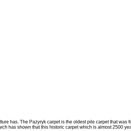
lture has. The Pazyryk carpet is the oldest pile carpet that was f
arch has shown that this historic carpet which is almost 2500 ye