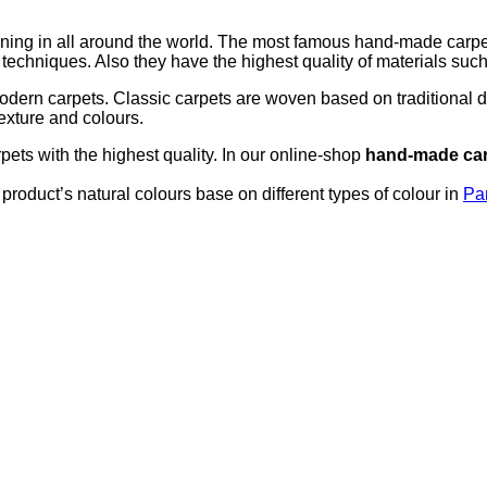
g in all around the world. The most famous hand-made carpets b
echniques. Also they have the highest quality of materials such 
odern carpets. Classic carpets are woven based on traditional 
texture and colours.
ts with the highest quality. In our online-shop
hand-made ca
product’s natural colours base on different types of colour in
Pa