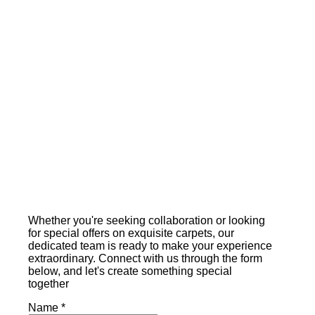
Whether you're seeking collaboration or looking
for special offers on exquisite carpets, our
dedicated team is ready to make your experience
extraordinary. Connect with us through the form
below, and let's create something special
together
Name
*