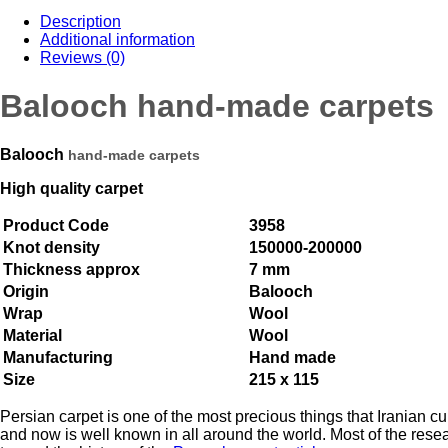
Description
Additional information
Reviews (0)
Balooch hand-made carpets
Balooch
hand-made carpets
High quality carpet
Product Code
3958
Knot density
150000-200000
Thickness approx
7 mm
Origin
Balooch
Wrap
Wool
Material
Wool
Manufacturing
Hand made
Size
215 x 115
Persian carpet is one of the most precious things that Iranian cu
and now is well known in all around the world. Most of the rese