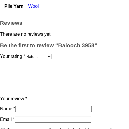
Pile Yarn
Wool
Reviews
There are no reviews yet.
Be the first to review “Balooch 3958”
Your rating
*
Your review
*
Name
*
Email
*