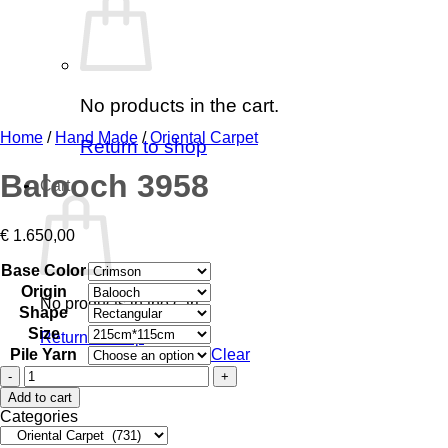
No products in the cart.
Home
/
Hand Made
/
Oriental Carpet
Return to shop
Balooch 3958
Cart
€
1.650,00
Base Color
Origin
No products in the cart.
Shape
Size
Return to shop
Pile Yarn
Clear
Balooch
3958
Add to cart
quantity
Categories