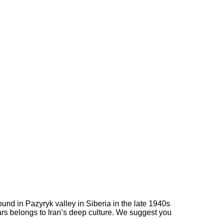
ound in Pazyryk valley in Siberia in the late 1940s
ars belongs to Iran’s deep culture. We suggest you