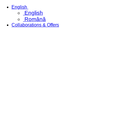
Skip
English
to
English
content
Română
Collaborations & Offers