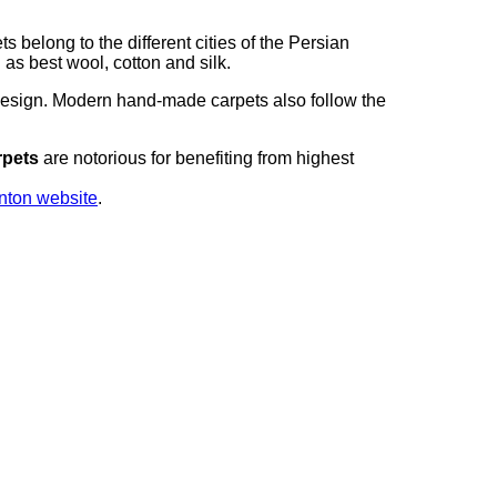
elong to the different cities of the Persian
as best wool, cotton and silk.
design. Modern hand-made carpets also follow the
rpets
are notorious for benefiting from highest
nton website
.