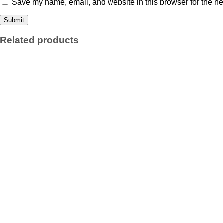
Save my name, email, and website in this browser for the ne
Related products