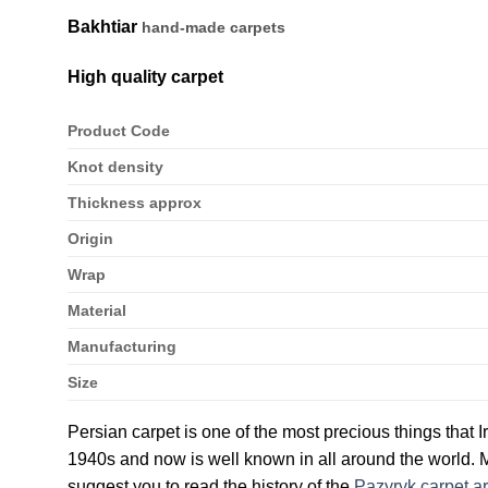
Bakhtiar
hand-made carpets
High quality carpet
Product Code
Knot density
Thickness approx
Origin
Wrap
Material
Manufacturing
Size
Persian carpet is one of the most precious things that I
1940s and now is well known in all around the world. M
suggest you to read the history of the
Pazyryk carpet ar