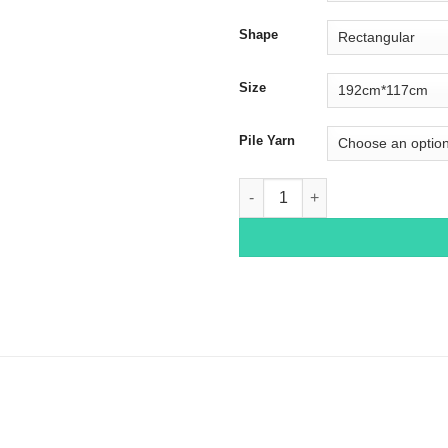
Shape
Size
Pile Yarn
Bakhtiar 4037 quantity