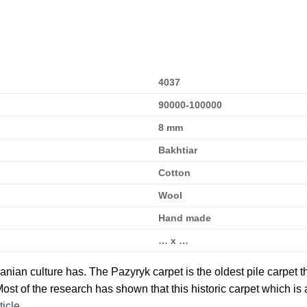
4037
90000-100000
8 mm
Bakhtiar
Cotton
Wool
Hand made
… x …
ranian culture has. The Pazyryk carpet is the oldest pile carpet t
ost of the research has shown that this historic carpet which is
ticle
.