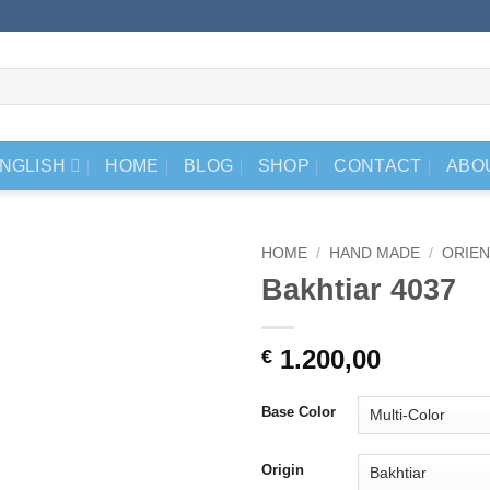
NGLISH
HOME
BLOG
SHOP
CONTACT
ABO
HOME
/
HAND MADE
/
ORIEN
Bakhtiar 4037
1.200,00
€
Base Color
Origin