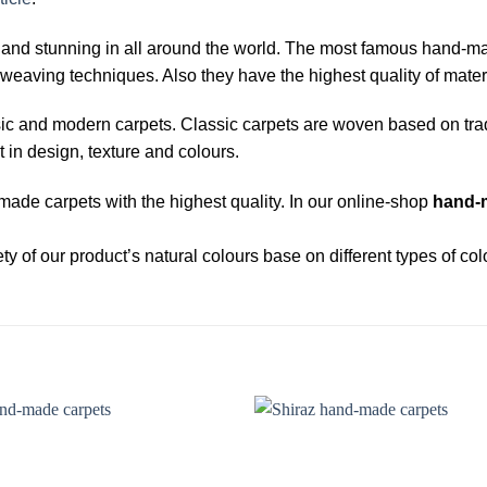
d stunning in all around the world. The most famous hand-made 
weaving techniques. Also they have the highest quality of materi
sic and modern carpets. Classic carpets are woven based on tra
t in design, texture and colours.
ade carpets with the highest quality. In our online-shop
hand-
y of our product’s natural colours base on different types of col