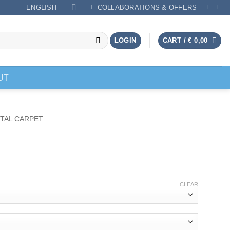
ENGLISH
COLLABORATIONS & OFFERS
LOGIN
CART /
€
0,00
UT
TAL CARPET
CLEAR