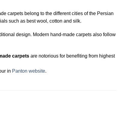
carpets belong to the different cities of the Persian
als such as best wool, cotton and silk.
ditional design. Modern hand-made carpets also follow
made carpets
are notorious for benefiting from highest
our in
Panton website
.