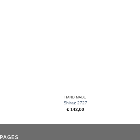
+
+
HAND MADE
Shiraz 2727
€
142,00
PAGES