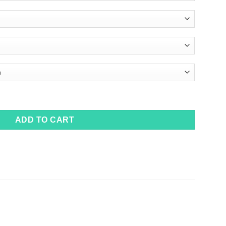
ADD TO CART