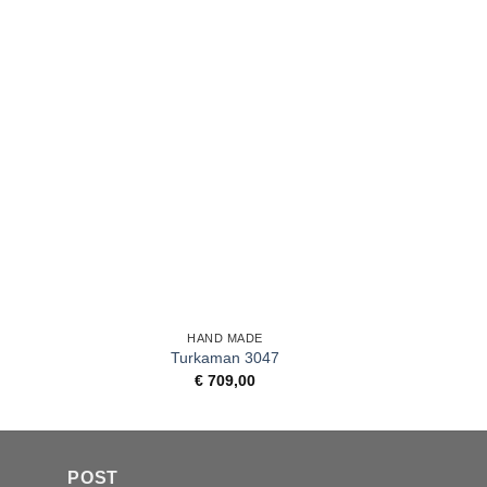
+
+
HAND MADE
Turkaman 3047
€
709,00
POST