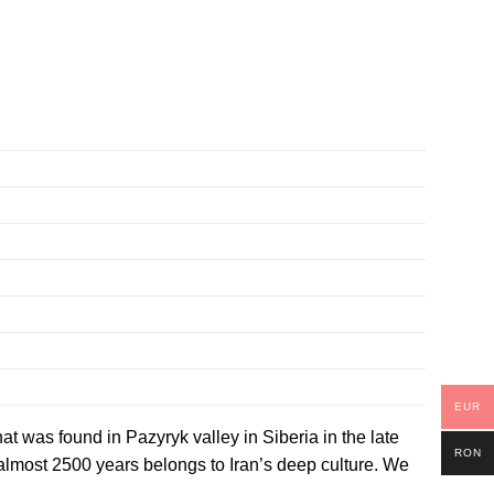
EUR
hat was found in Pazyryk valley in Siberia in the late
RON
 almost 2500 years belongs to Iran’s deep culture. We