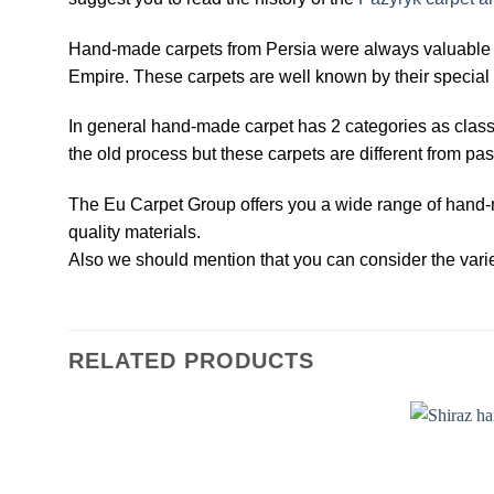
Hand-made carpets from Persia were always valuable an
Empire. These carpets are well known by their special 
In general hand-made carpet has 2 categories as clas
the old process but these carpets are different from pas
The Eu Carpet Group offers you a wide range of hand-m
quality materials.
Also we should mention that you can consider the variet
RELATED PRODUCTS