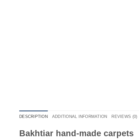
DESCRIPTION
ADDITIONAL INFORMATION
REVIEWS (0)
Bakhtiar hand-made carpets