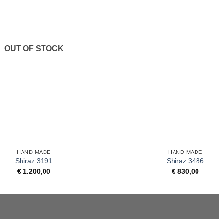
OUT OF STOCK
+
HAND MADE
HAND MADE
Shiraz 3191
Shiraz 3486
€
1.200,00
€
830,00