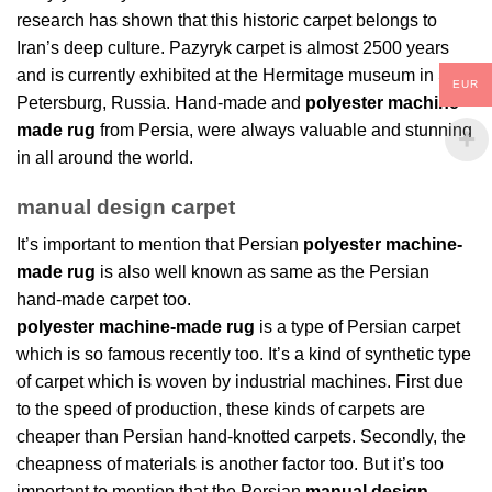
research has shown that this historic carpet belongs to
Iran’s deep culture. Pazyryk carpet is almost 2500 years
and is currently exhibited at the Hermitage museum in St.
EUR
Petersburg, Russia. Hand-made and
polyester machine-
made rug
from Persia, were always valuable and stunning
in all around the world.
manual design carpet
It’s important to mention that Persian
polyester machine-
made rug
is also well known as same as the Persian
hand-made carpet too.
polyester machine-made rug
is a type of Persian carpet
which is so famous recently too. It’s a kind of synthetic type
of carpet which is woven by industrial machines. First due
to the speed of production, these kinds of carpets are
cheaper than Persian hand-knotted carpets. Secondly, the
cheapness of materials is another factor too. But it’s too
important to mention that the Persian
manual design