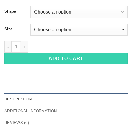
Shape
Size
100416 quantity
ADD TO CART
DESCRIPTION
ADDITIONAL INFORMATION
REVIEWS (0)