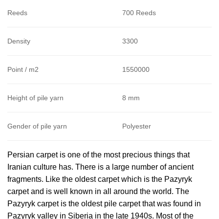
Reeds
700 Reeds
Density
3300
Point / m2
1550000
Height of pile yarn
8 mm
Gender of pile yarn
Polyester
Persian carpet is one of the most precious things that
Iranian culture has. There is a large number of ancient
fragments. Like the oldest carpet which is the Pazyryk
carpet and is well known in all around the world. The
Pazyryk carpet is the oldest pile carpet that was found in
Pazyryk valley in Siberia in the late 1940s. Most of the