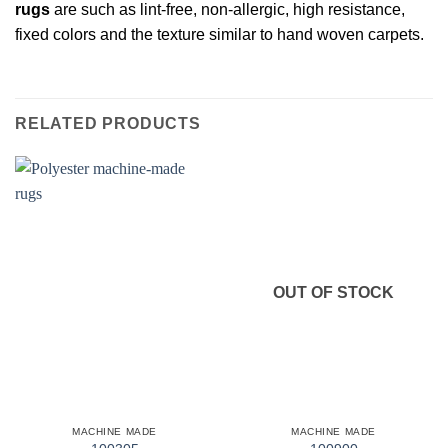
rugs
are such as lint-free, non-allergic, high resistance,
fixed colors and the texture similar to hand woven carpets.
RELATED PRODUCTS
OUT OF STOCK
MACHINE MADE
MACHINE MADE