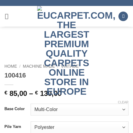
Skip
to
content
HOME
/
MACHINE MADE
/
VINTAGE
100416
85,00
–
130,00
€
€
CLEAR
Base Color
Pile Yarn