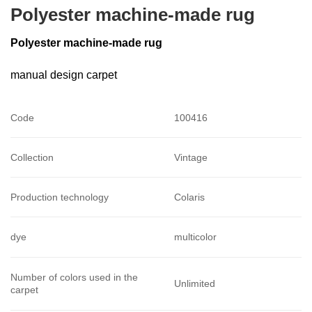
Polyester machine-made rug
Polyester machine-made rug
manual design carpet
Code
100416
Collection
Vintage
Production technology
Colaris
dye
multicolor
Number of colors used in the
Unlimited
carpet