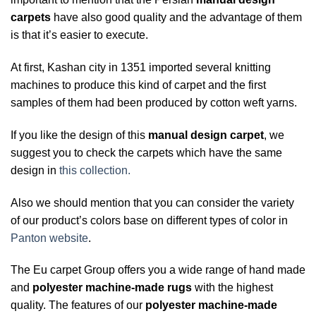
carpets
have also good quality and the advantage of them
is that it’s easier to execute.
At first, Kashan city in 1351 imported several knitting
machines to produce this kind of carpet and the first
samples of them had been produced by cotton weft yarns.
If you like the design of this
manual design carpet
, we
suggest you to check the carpets which have the same
design in
this collection.
Also we should mention that you can consider the variety
of our product’s colors base on different types of color in
Panton website
.
The Eu carpet Group offers you a wide range of hand made
and
polyester machine-made rugs
with the highest
quality. The features of our
polyester machine-made