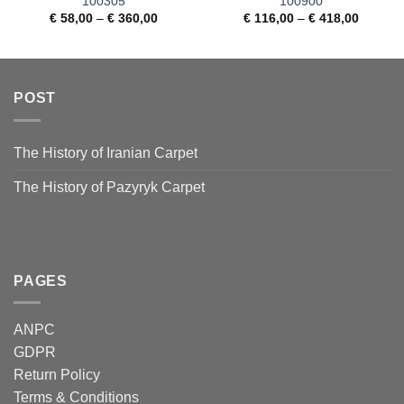
100305
100900
€
58,00
–
€
360,00
€
116,00
–
€
418,00
POST
The History of Iranian Carpet
The History of Pazyryk Carpet
PAGES
ANPC
GDPR
Return Policy
Terms & Conditions