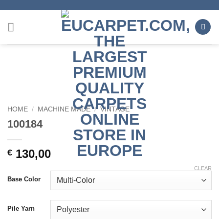
Skip
to
content
HOME
/
MACHINE MADE
/
VINTAGE
100184
130,00
€
CLEAR
Base Color
Pile Yarn