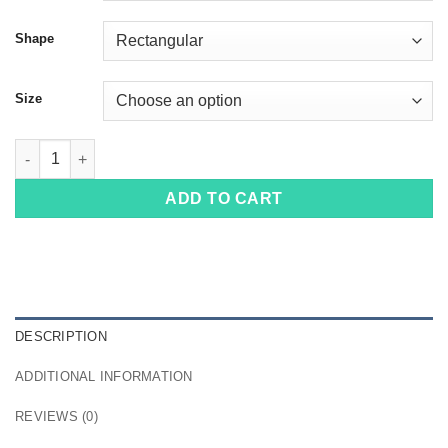
Shape
Size
100184 quantity
ADD TO CART
DESCRIPTION
ADDITIONAL INFORMATION
REVIEWS (0)