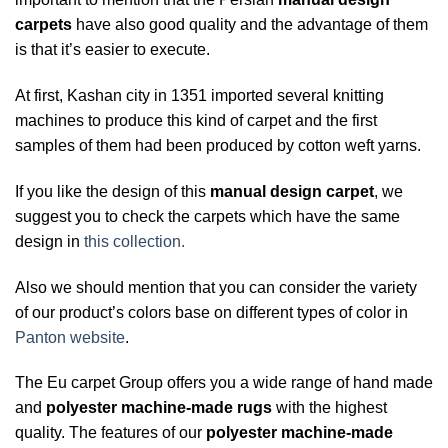
carpets
have also good quality and the advantage of them
is that it’s easier to execute.
At first, Kashan city in 1351 imported several knitting
machines to produce this kind of carpet and the first
samples of them had been produced by cotton weft yarns.
If you like the design of this
manual design carpet
, we
suggest you to check the carpets which have the same
design in
this collection.
Also we should mention that you can consider the variety
of our product’s colors base on different types of color in
Panton website
.
The Eu carpet Group offers you a wide range of hand made
and
polyester machine-made rugs
with the highest
quality. The features of our
polyester machine-made