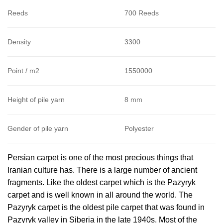
Reeds
700 Reeds
Density
3300
Point / m2
1550000
Height of pile yarn
8 mm
Gender of pile yarn
Polyester
Persian carpet is one of the most precious things that
Iranian culture has. There is a large number of ancient
fragments. Like the oldest carpet which is the Pazyryk
carpet and is well known in all around the world. The
Pazyryk carpet is the oldest pile carpet that was found in
Pazyryk valley in Siberia in the late 1940s. Most of the