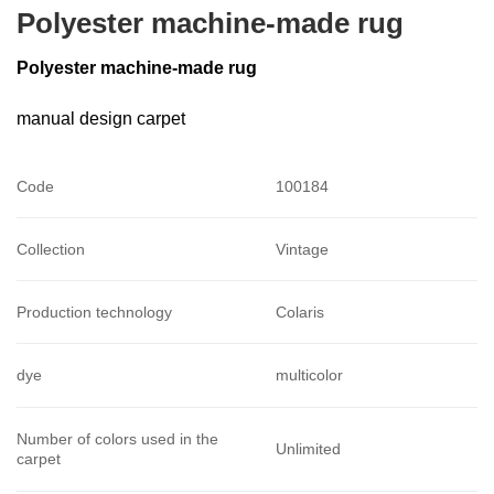
Polyester machine-made rug
Polyester machine-made rug
manual design carpet
Code
100184
Collection
Vintage
Production technology
Colaris
dye
multicolor
Number of colors used in the
Unlimited
carpet