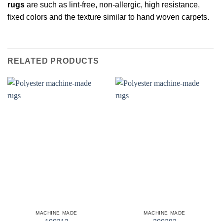
rugs
are such as lint-free, non-allergic, high resistance,
fixed colors and the texture similar to hand woven carpets.
RELATED PRODUCTS
MACHINE MADE
MACHINE MADE