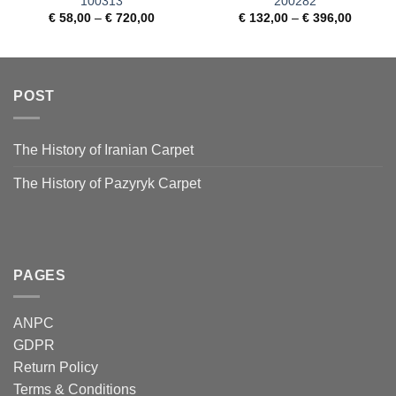
100313
200282
€
58,00
–
€
720,00
€
132,00
–
€
396,00
POST
The History of Iranian Carpet
The History of Pazyryk Carpet
PAGES
ANPC
GDPR
Return Policy
Terms & Conditions