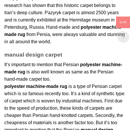
research has shown that this historic carpet belongs to
Iran’s deep culture. Pazyryk carpet is almost 2500 years
and is currently exhibited at the Hermitage museum in St.
EUR
Petersburg, Russia. Hand-made and
polyester machine-
made rug
from Persia, were always valuable and stunning
in all around the world.
manual design carpet
It’s important to mention that Persian
polyester machine-
made rug
is also well known as same as the Persian
hand-made carpet too.
polyester machine-made rug
is a type of Persian carpet
which is so famous recently too. It’s a kind of synthetic type
of carpet which is woven by industrial machines. First due
to the speed of production, these kinds of carpets are
cheaper than Persian hand-knotted carpets. Secondly, the
cheapness of materials is another factor too. But it’s too
important to mention that the Persian
manual design