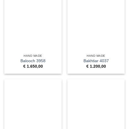
HAND MADE
HAND MADE
Balooch 3958
Bakhtiar 4037
€
1.650,00
€
1.200,00