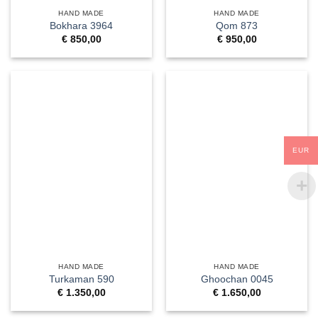
HAND MADE
HAND MADE
Bokhara 3964
Qom 873
€
850,00
€
950,00
EUR
HAND MADE
HAND MADE
Turkaman 590
Ghoochan 0045
€
1.350,00
€
1.650,00