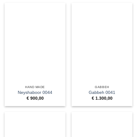
HAND MADE
GABBEH
Neyshaboor 0044
Gabbeh 0041
€
900,00
€
1.300,00