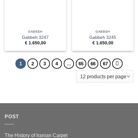
GABBEH
GABBEH
Gabbeh 3247
Gabbeh 3245
€
1.650,00
€
1.650,00
1
2
3
4
…
65
66
67
POST
The History of Iranian Carpet