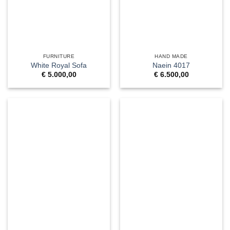
FURNITURE
HAND MADE
White Royal Sofa
Naein 4017
€
5.000,00
€
6.500,00