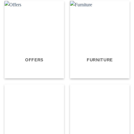
OFFERS
FURNITURE