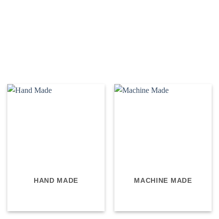
HAND MADE
MACHINE MADE